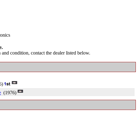
ronics
e.
and condition, contact the dealer listed below.
6)
e
(1976)