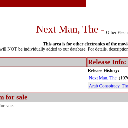
Next Man, The -
Other Elect
This area is for other electronics of the movi
l NOT be individually added to our database. For details, description 
Release Info:
Release History:
Next Man, The
(197
Arab Conspiracy, Th
m for sale
or sale.