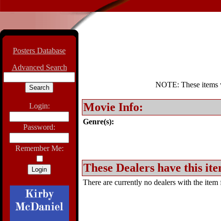
Posters Database
Advanced Search
NOTE: These items wil
Movie Info:
Login:
Genre(s):
Password:
Remember Me:
These Dealers have this ite
There are currently no dealers with the item f