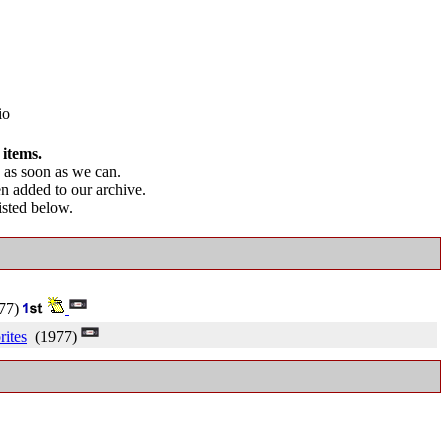
io
 items.
as soon as we can.
en added to our archive.
listed below.
77)
ites
(1977)