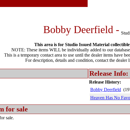
Bobby Deerfield -
Stud
This area is for Studio Issued Material collectible
NOTE: These items WILL be individually added to our database 
This is a temporary contact area to use until the dealer items have be
For description, details and condition, contact the dealer 
Release Info:
Release History:
Bobby Deerfield
(19
Heaven Has No Favor
m for sale
or sale.