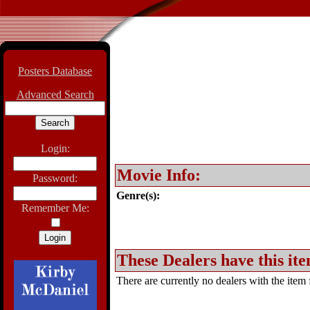
Posters Database
Advanced Search
Login:
Movie Info:
Password:
Genre(s):
Remember Me:
These Dealers have this ite
There are currently no dealers with the item f