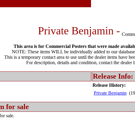
Private Benjamin -
Comme
This area is for Commercial Posters that were made available
NOTE: These items WILL be individually added to our database 
This is a temporary contact area to use until the dealer items have be
For description, details and condition, contact the dealer 
Release Info:
Release History:
Private Benjamin
(19
m for sale
or sale.