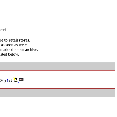
rcial
 to retail stores.
as soon as we can.
en added to our archive.
listed below.
80)