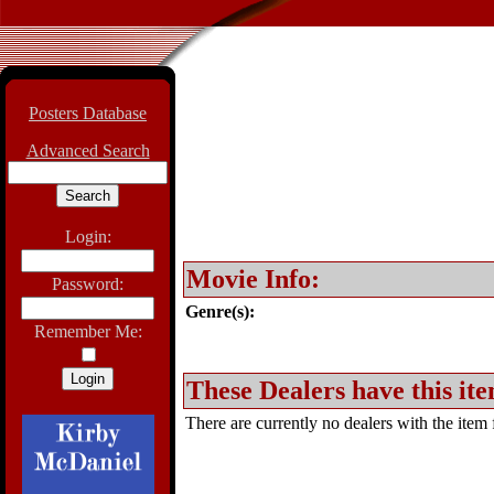
Posters Database
Advanced Search
Login:
Movie Info:
Password:
Genre(s):
Remember Me:
These Dealers have this ite
There are currently no dealers with the item f