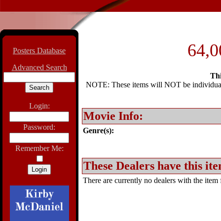
64,0
Posters Database
Advanced Search
Thi
NOTE: These items will NOT be individually
Login:
Movie Info:
Password:
Genre(s):
Remember Me:
These Dealers have this ite
There are currently no dealers with the item f