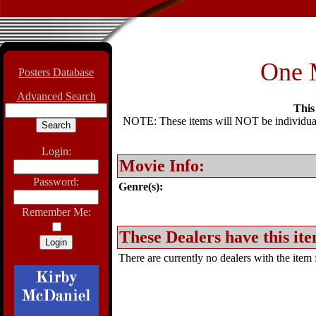
One 
Posters Database
Advanced Search
This 
NOTE: These items will NOT be individually
Login:
Movie Info:
Password:
Genre(s):
Remember Me:
These Dealers have this ite
There are currently no dealers with the item f