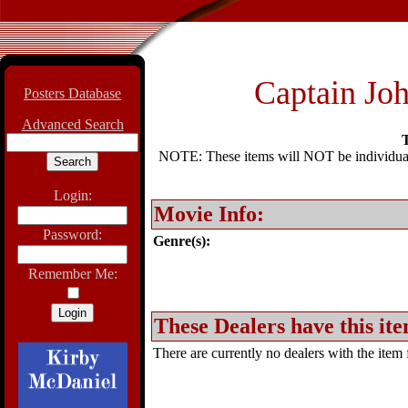
Captain Jo
Posters Database
Advanced Search
T
NOTE: These items will NOT be individually
Login:
Movie Info:
Password:
Genre(s):
Remember Me:
These Dealers have this ite
There are currently no dealers with the item f