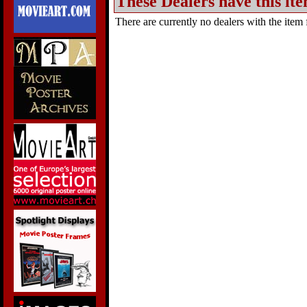
These Dealers have this ite
There are currently no dealers with the item f