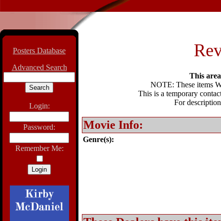
Rev
Posters Database
Advanced Search
This area 
NOTE: These items WIL
This is a temporary contact
For description
Login:
Movie Info:
Password:
Genre(s):
Remember Me: