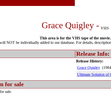
Grace Quigley -
VHS
This area is for the VHS tape of the movie.
l NOT be individually added to our database. For details, description 
Release Info:
Release History:
Grace Quigley
(198
Ultimate Solution of
m for sale
or sale.