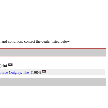
and condition, contact the dealer listed below.
4)
 Grace Quigley, The
(1984)