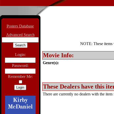
Posters Database
Advanced Search
NOTE: These items wil
Movie Info:
Login:
Genre(s):
Password:
Remember Me:
These Dealers have this ite
There are currently no dealers with the item f