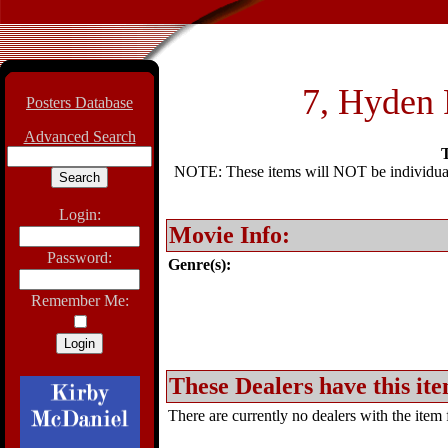
7, Hyden P
Posters Database
Advanced Search
T
NOTE: These items will NOT be individually
Login:
Movie Info:
Password:
Genre(s):
Remember Me:
These Dealers have this ite
There are currently no dealers with the item f