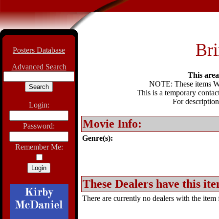
Bri
Posters Database
Advanced Search
This area 
NOTE: These items WIL
This is a temporary contact
For description
Login:
Movie Info:
Password:
Genre(s):
Remember Me:
These Dealers have this ite
There are currently no dealers with the item f