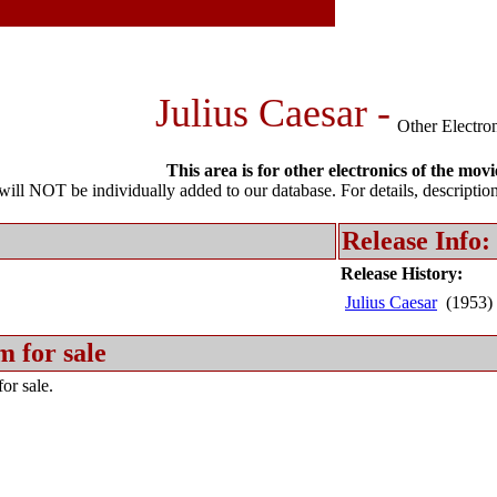
Julius Caesar -
Other Electro
This area is for other electronics of the movi
l NOT be individually added to our database. For details, description 
Release Info:
Release History:
Julius Caesar
(1953)
m for sale
or sale.