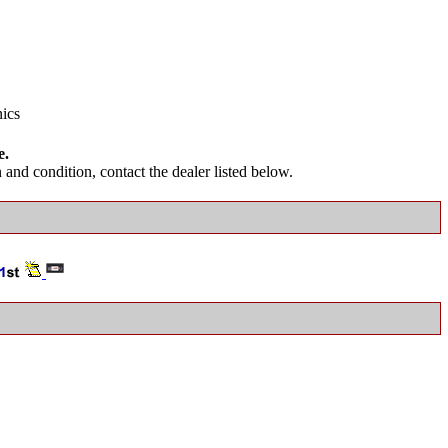
nics
e.
and condition, contact the dealer listed below.