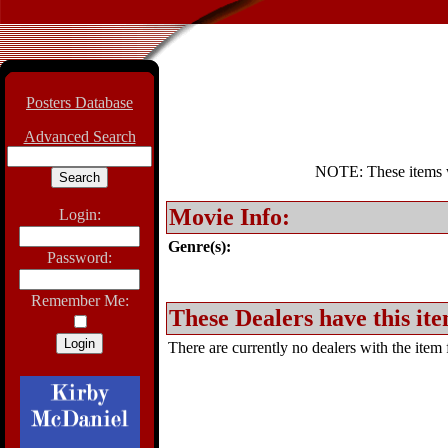
Posters Database
Advanced Search
NOTE: These items wil
Movie Info:
Login:
Genre(s):
Password:
Remember Me:
These Dealers have this ite
There are currently no dealers with the item f