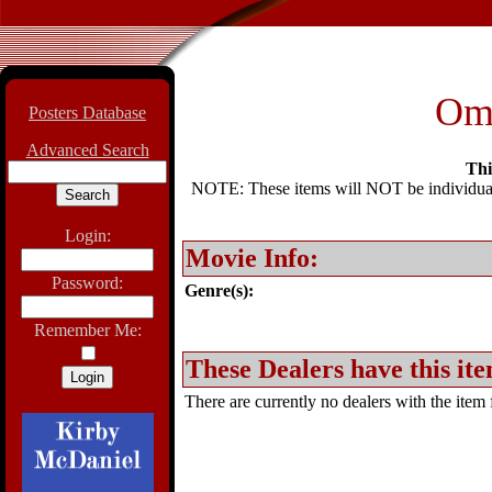
Om
Posters Database
Advanced Search
Thi
NOTE: These items will NOT be individually
Login:
Movie Info:
Password:
Genre(s):
Remember Me:
These Dealers have this ite
There are currently no dealers with the item f