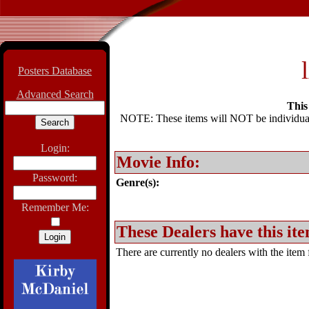
Posters Database
Advanced Search
This 
NOTE: These items will NOT be individually
Login:
Movie Info:
Password:
Genre(s):
Remember Me:
These Dealers have this ite
There are currently no dealers with the item f