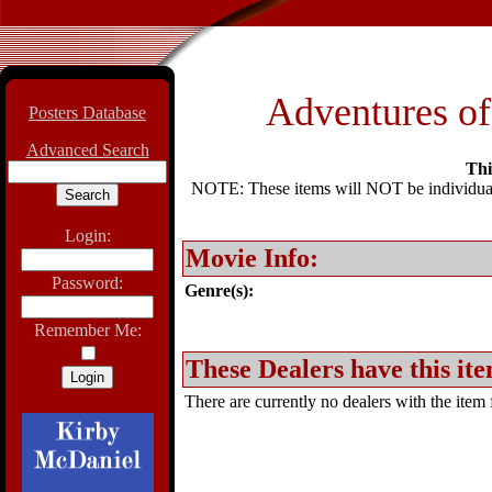
Adventures o
Posters Database
Advanced Search
Thi
NOTE: These items will NOT be individually
Login:
Movie Info:
Password:
Genre(s):
Remember Me:
These Dealers have this ite
There are currently no dealers with the item f