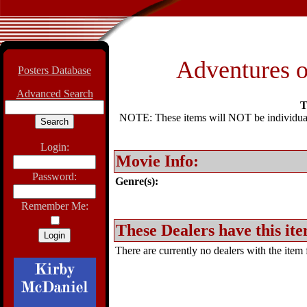
Adventures o
Posters Database
Advanced Search
T
NOTE: These items will NOT be individually
Login:
Movie Info:
Password:
Genre(s):
Remember Me:
These Dealers have this ite
There are currently no dealers with the item f