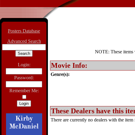
Posters Database
Advanced Search
NOTE: These items wil
Movie Info:
Login:
Genre(s):
Password:
Remember Me:
These Dealers have this ite
There are currently no dealers with the item f