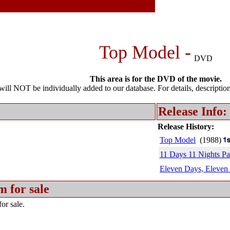
Top Model -
DVD
This area is for the DVD of the movie.
l NOT be individually added to our database. For details, description 
Release Info:
Release History:
Top Model
(1988)
11 Days 11 Nights Par
Eleven Days, Eleven 
m for sale
or sale.