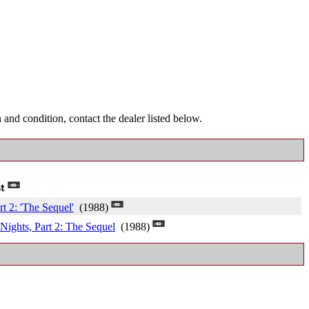
and condition, contact the dealer listed below.
t 2: 'The Sequel'
(1988)
Nights, Part 2: The Sequel
(1988)