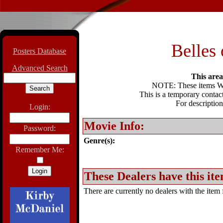
Belles 
Posters Database
Advanced Search
This area 
NOTE: These items WIL
This is a temporary contact
For description
Login:
Movie Info:
Password:
Genre(s):
Remember Me:
These Dealers have this ite
There are currently no dealers with the item f