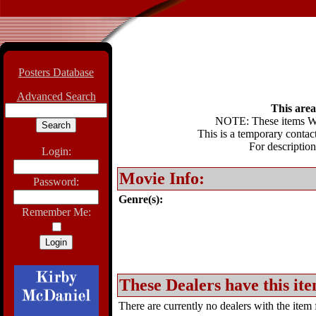
Posters Database
Advanced Search
This area 
NOTE: These items WIL
This is a temporary contact
For description
Login:
Movie Info:
Password:
Genre(s):
Remember Me:
These Dealers have this ite
There are currently no dealers with the item f