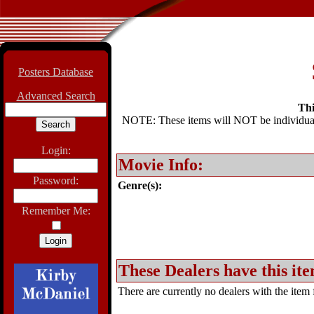
Posters Database
Advanced Search
Thi
NOTE: These items will NOT be individually
Login:
Movie Info:
Password:
Genre(s):
Remember Me:
These Dealers have this ite
There are currently no dealers with the item f