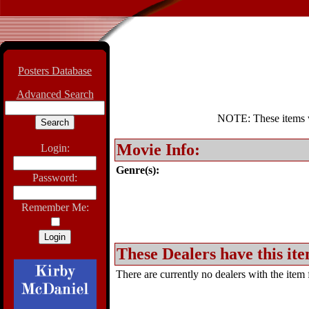
Posters Database
Advanced Search
NOTE: These items wil
Movie Info:
Login:
Genre(s):
Password:
Remember Me:
These Dealers have this ite
There are currently no dealers with the item f