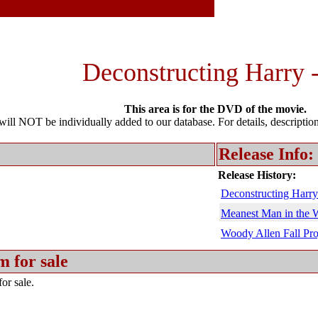
Deconstructing Harry 
This area is for the DVD of the movie.
l NOT be individually added to our database. For details, description 
Release Info:
Release History:
Deconstructing Harry
Meanest Man in the 
Woody Allen Fall Pro
m for sale
or sale.