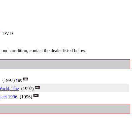
-
DVD
and condition, contact the dealer listed below.
(1997)
World, The
(1997)
ject 1996
(1996)