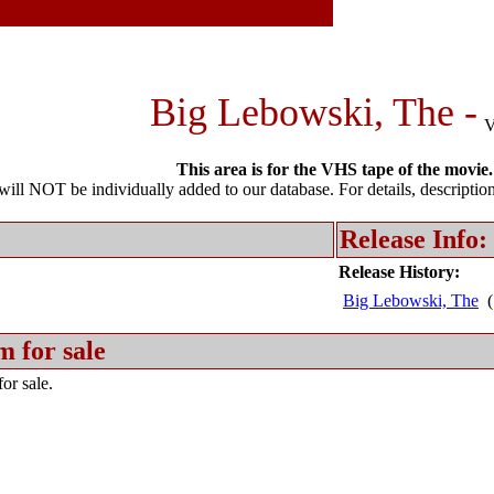
Big Lebowski, The -
This area is for the VHS tape of the movie.
l NOT be individually added to our database. For details, description 
Release Info:
Release History:
Big Lebowski, The
(
m for sale
or sale.