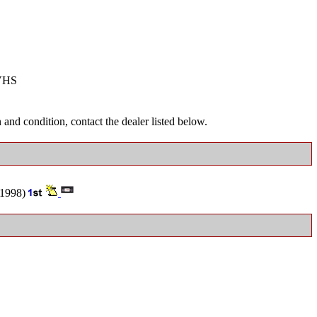
VHS
and condition, contact the dealer listed below.
1998)