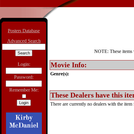
Posters Database
Advanced Search
NOTE: These items wil
Movie Info:
Login:
Genre(s):
Password:
Remember Me:
These Dealers have this ite
There are currently no dealers with the item f