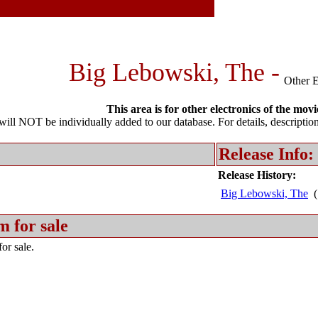
Big Lebowski, The -
Other E
This area is for other electronics of the movi
l NOT be individually added to our database. For details, description 
Release Info:
Release History:
Big Lebowski, The
(
m for sale
or sale.