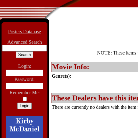
Posters Database
Advanced Search
NOTE: These items wil
Movie Info:
Login:
Genre(s):
Password:
Remember Me:
These Dealers have this ite
There are currently no dealers with the item f