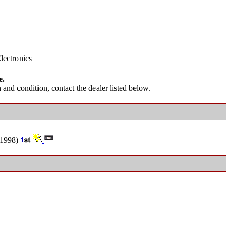
lectronics
e.
and condition, contact the dealer listed below.
1998)