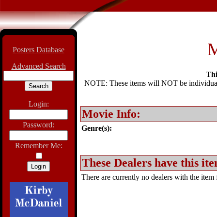
M
Posters Database
Advanced Search
Thi
NOTE: These items will NOT be individually
Login:
Movie Info:
Password:
Genre(s):
Remember Me:
These Dealers have this ite
There are currently no dealers with the item f