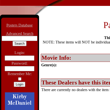
P
Posters Database
Advanced Search
Thi
NOTE: These items will NOT be individually
Login:
Movie Info:
Password:
Genre(s):
Remember Me:
These Dealers have this ite
There are currently no dealers with the item f