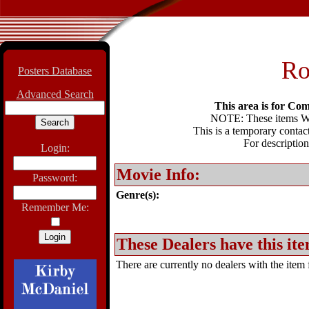
Ro
Posters Database
Advanced Search
This area is for Com
NOTE: These items WIL
This is a temporary contact
For description
Login:
Movie Info:
Password:
Genre(s):
Remember Me:
These Dealers have this ite
There are currently no dealers with the item f