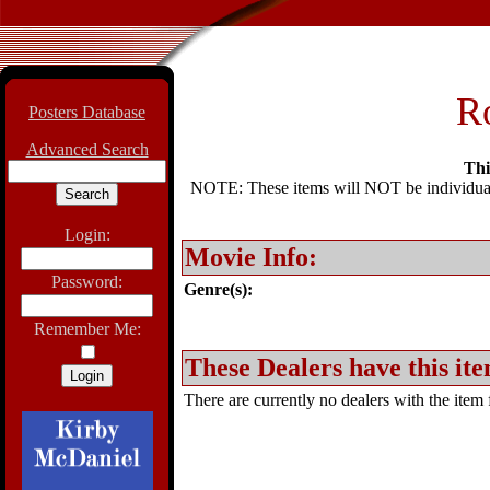
Ro
Posters Database
Advanced Search
Thi
NOTE: These items will NOT be individually
Login:
Movie Info:
Password:
Genre(s):
Remember Me:
These Dealers have this ite
There are currently no dealers with the item f