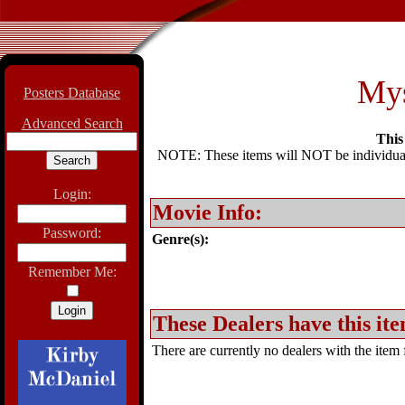
Mys
Posters Database
Advanced Search
This 
NOTE: These items will NOT be individually
Login:
Movie Info:
Password:
Genre(s):
Remember Me:
These Dealers have this ite
There are currently no dealers with the item f