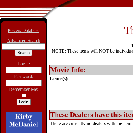
T
Posters Database
Advanced Search
T
NOTE: These items will NOT be individually
Login:
Movie Info:
Password:
Genre(s):
Remember Me:
These Dealers have this ite
There are currently no dealers with the item f