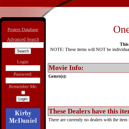
One
Posters Database
Advanced Search
This 
NOTE: These items will NOT be individually
Login:
Movie Info:
Password:
Genre(s):
Remember Me:
These Dealers have this ite
There are currently no dealers with the item f