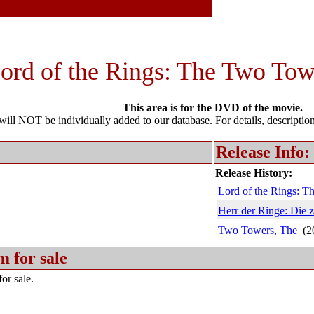
ord of the Rings: The Two Tow
This area is for the DVD of the movie.
l NOT be individually added to our database. For details, description 
Release Info:
Release History:
Lord of the Rings: 
Herr der Ringe: Die 
Two Towers, The
(2
m for sale
or sale.