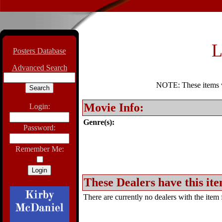
L
Posters Database
Advanced Search
NOTE: These items wil
Movie Info:
Login:
Genre(s):
Password:
Remember Me:
These Dealers have this ite
There are currently no dealers with the item f