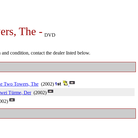
ers, The -
DVD
and condition, contact the dealer listed below.
The Two Towers, The
(2002)
zwei Türme, Der
(2002)
002)