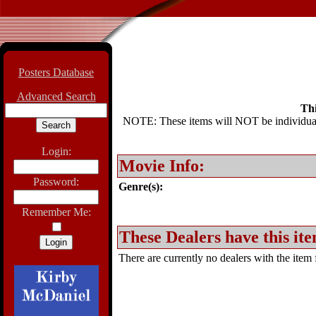
Posters Database
Advanced Search
Thi
NOTE: These items will NOT be individually
Login:
Movie Info:
Password:
Genre(s):
Remember Me:
These Dealers have this ite
There are currently no dealers with the item f