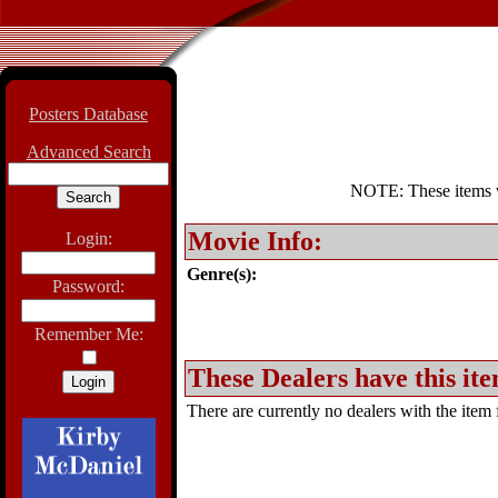
Posters Database
Advanced Search
NOTE: These items wil
Movie Info:
Login:
Genre(s):
Password:
Remember Me:
These Dealers have this ite
There are currently no dealers with the item f