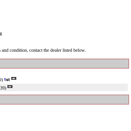
ng
.
and condition, contact the dealer listed below.
9)
39)