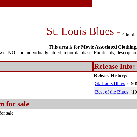
St. Louis Blues -
Clothi
This area is for Movie Associated Clothing
l NOT be individually added to our database. For details, description 
Release Info:
Release History:
St. Louis Blues
(193
Best of the Blues
(19
m for sale
or sale.