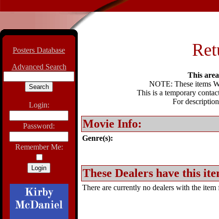
Ret
Posters Database
Advanced Search
This area 
NOTE: These items WIL
This is a temporary contact
For description
Login:
Movie Info:
Password:
Genre(s):
Remember Me:
These Dealers have this ite
There are currently no dealers with the item f