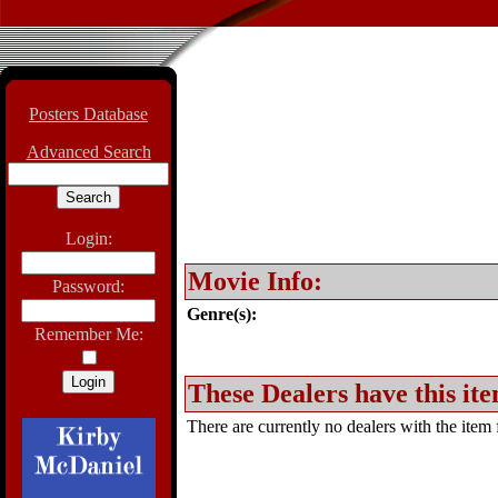
Posters Database
Advanced Search
Login:
Movie Info:
Password:
Genre(s):
Remember Me:
These Dealers have this ite
There are currently no dealers with the item f