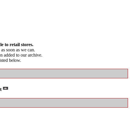
 to retail stores.
as soon as we can.
en added to our archive.
listed below.