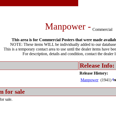
Manpower -
Commercial
This area is for Commercial Posters that were made available
NOTE: These items WILL be individually added to our database 
This is a temporary contact area to use until the dealer items have be
For description, details and condition, contact the dealer 
Release Info:
Release History:
Manpower
(1941)
m for sale
or sale.