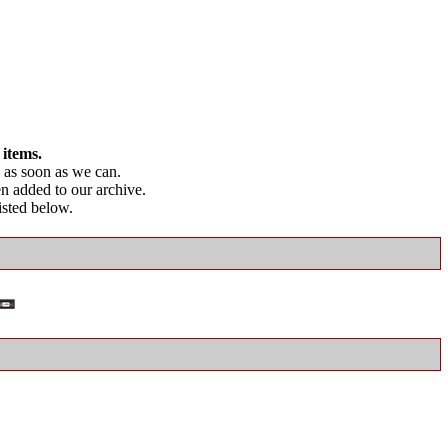
 items.
as soon as we can.
en added to our archive.
listed below.