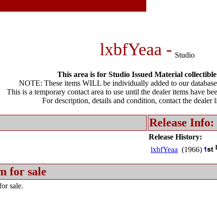
lxbfYeaa -
Studio
This area is for Studio Issued Material collectible
NOTE: These items WILL be individually added to our database 
This is a temporary contact area to use until the dealer items have be
For description, details and condition, contact the dealer 
Release Info:
Release History:
lxbfYeaa
(1966)
m for sale
or sale.