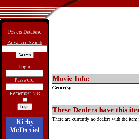
Posters Database
Advanced Search
Login:
Movie Info:
Password:
Genre(s):
Remember Me:
These Dealers have this ite
There are currently no dealers with the item f