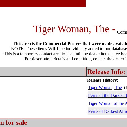
Tiger Woman, The -
Comm
This area is for Commercial Posters that were made available
NOTE: These items WILL be individually added to our database 
This is a temporary contact area to use until the dealer items have be
For description, details and condition, contact the dealer 
Release Info:
Release History:
Tiger Woman, The
(1
Perils of the Darkest 
Tiger Woman of the 
Perils of Darkest Afri
m for sale