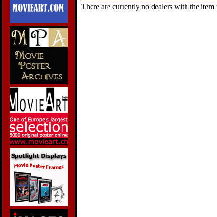
There are currently no dealers with the item f