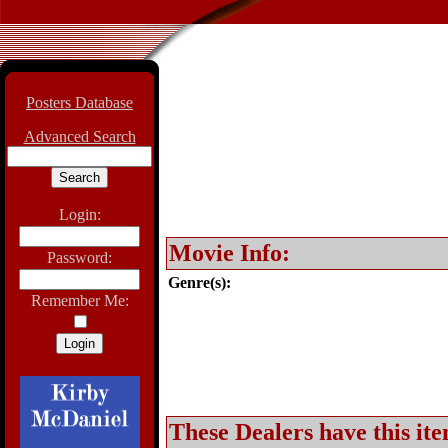
Posters Database
Advanced Search
Login:
Movie Info:
Password:
Genre(s):
Remember Me:
These Dealers have this ite