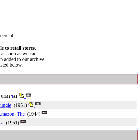
ercial
 to retail stores.
as soon as we can.
en added to our archive.
listed below.
944)
Jungle
(1951)
Amazon, The
(1944)
ca
(1951)