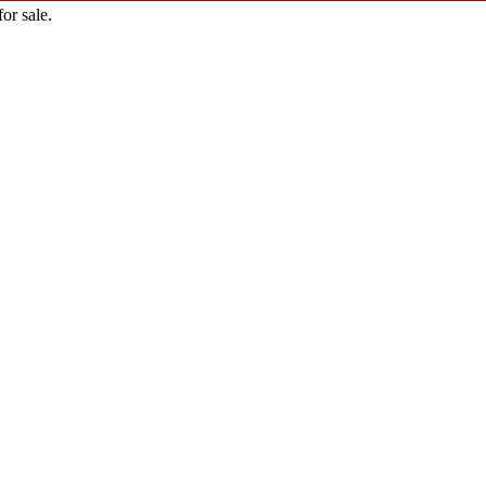
or sale.