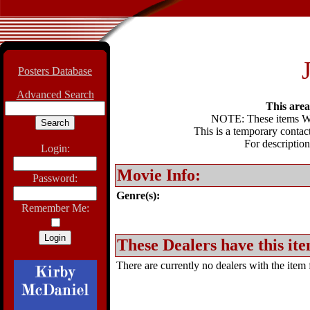
Posters Database
Advanced Search
This area 
NOTE: These items WIL
This is a temporary contact
For description
Login:
Movie Info:
Password:
Genre(s):
Remember Me:
These Dealers have this ite
There are currently no dealers with the item f