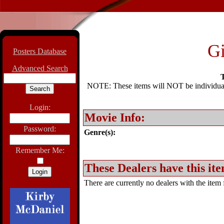
Gi
Posters Database
Advanced Search
T
NOTE: These items will NOT be individually
Login:
Movie Info:
Password:
Genre(s):
Remember Me:
These Dealers have this ite
There are currently no dealers with the item f