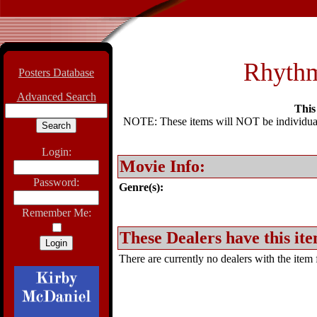
Rhythm
Posters Database
Advanced Search
This 
NOTE: These items will NOT be individually
Login:
Movie Info:
Password:
Genre(s):
Remember Me:
These Dealers have this ite
There are currently no dealers with the item f