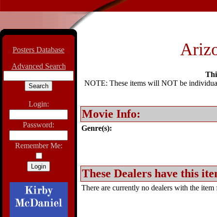
Arizo
Posters Database
Advanced Search
Thi
NOTE: These items will NOT be individually
Login:
Movie Info:
Password:
Genre(s):
Remember Me:
These Dealers have this ite
There are currently no dealers with the item f