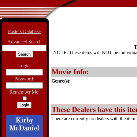
Posters Database
Advanced Search
T
NOTE: These items will NOT be individually
Login:
Movie Info:
Password:
Genre(s):
Remember Me:
These Dealers have this ite
There are currently no dealers with the item f