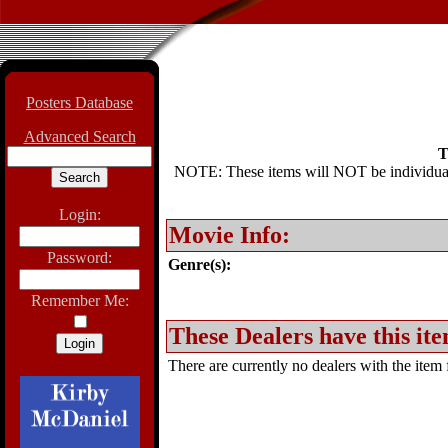
Posters Database
Advanced Search
T
NOTE: These items will NOT be individually
Login:
Movie Info:
Password:
Genre(s):
Remember Me:
These Dealers have this ite
There are currently no dealers with the item f