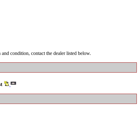
and condition, contact the dealer listed below.