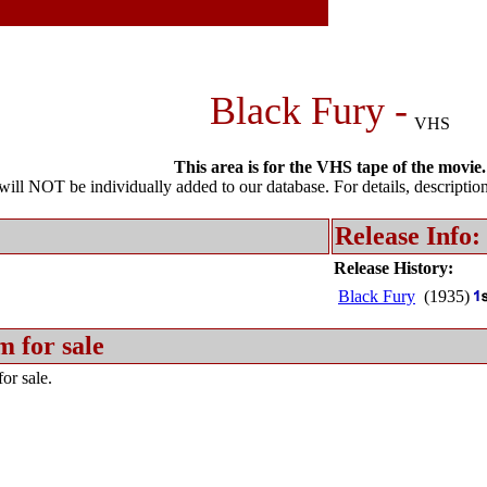
Black Fury -
VHS
This area is for the VHS tape of the movie.
l NOT be individually added to our database. For details, description 
Release Info:
Release History:
Black Fury
(1935)
m for sale
or sale.