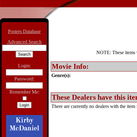
Posters Database
Advanced Search
NOTE: These items wil
Movie Info:
Login:
Genre(s):
Password:
Remember Me:
These Dealers have this ite
There are currently no dealers with the item f