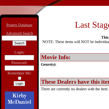
Last Stag
Posters Database
Advanced Search
This 
NOTE: These items will NOT be individually
Login:
Movie Info:
Password:
Genre(s):
Remember Me:
These Dealers have this ite
There are currently no dealers with the item f