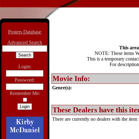
Posters Database
Advanced Search
This area 
NOTE: These items WIL
This is a temporary contact
For description
Login:
Movie Info:
Password:
Genre(s):
Remember Me:
These Dealers have this ite
There are currently no dealers with the item f