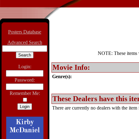
Posters Database
Advanced Search
NOTE: These items wil
Movie Info:
Login:
Genre(s):
Password:
Remember Me:
These Dealers have this ite
There are currently no dealers with the item f