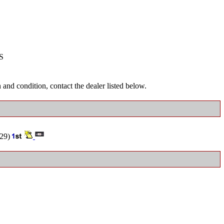
S
and condition, contact the dealer listed below.
29)