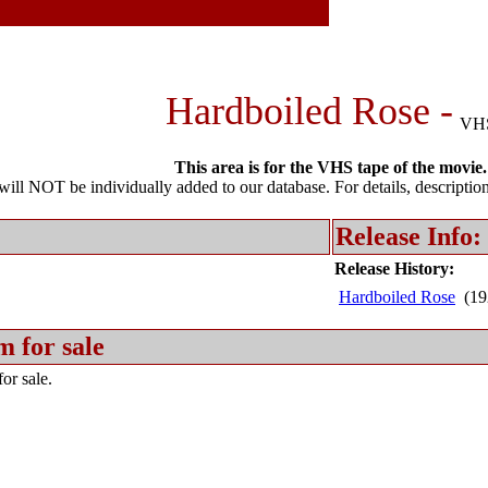
Hardboiled Rose -
VH
This area is for the VHS tape of the movie.
l NOT be individually added to our database. For details, description 
Release Info:
Release History:
Hardboiled Rose
(19
m for sale
or sale.