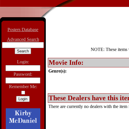
Posters Database
Advanced Search
NOTE: These items wil
Movie Info:
Login:
Genre(s):
Password:
Remember Me:
These Dealers have this ite
There are currently no dealers with the item f