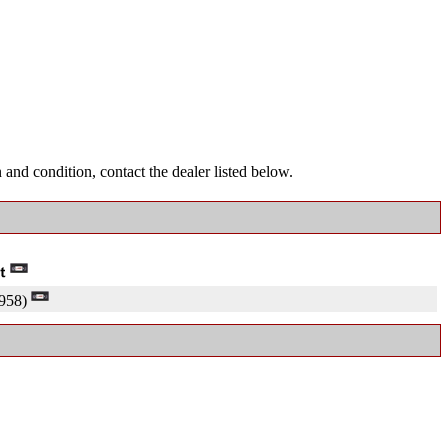
and condition, contact the dealer listed below.
958)