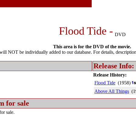
Flood Tide -
DVD
This area is for the DVD of the movie.
l NOT be individually added to our database. For details, description 
Release Info:
Release History:
Flood Tide
(1958)
Above All Things
(1
m for sale
or sale.