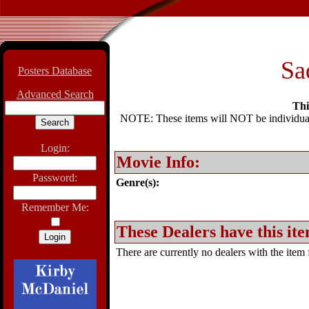
Sa
Posters Database
Advanced Search
Thi
NOTE: These items will NOT be individually
Login:
Movie Info:
Password:
Genre(s):
Remember Me:
These Dealers have this ite
There are currently no dealers with the item f