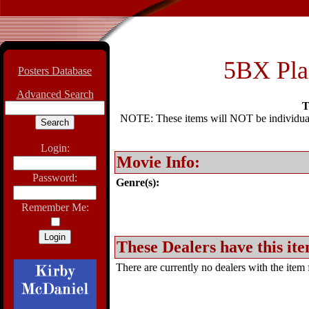
5BX Plan
Posters Database
Advanced Search
T
NOTE: These items will NOT be individually
Login:
Movie Info:
Password:
Genre(s):
Remember Me:
These Dealers have this ite
There are currently no dealers with the item f