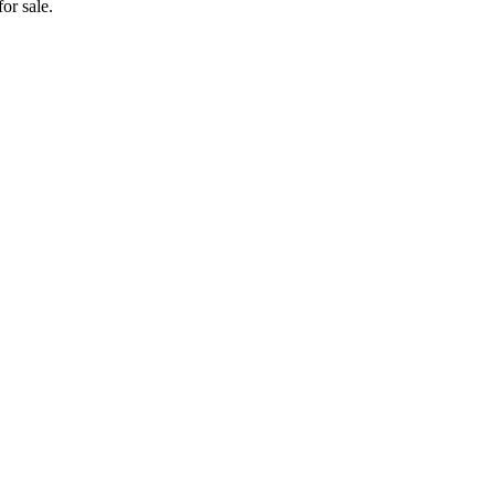
or sale.