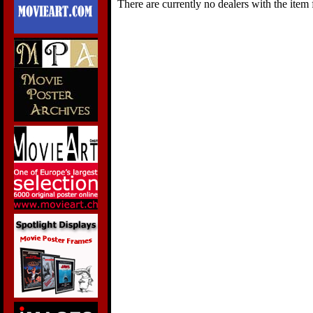
There are currently no dealers with the item f