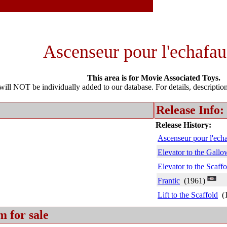
Ascenseur pour l'echafau
This area is for Movie Associated Toys.
l NOT be individually added to our database. For details, description 
Release Info:
Release History:
Ascenseur pour l'ech
Elevator to the Gallo
Elevator to the Scaffo
Frantic
(1961)
Lift to the Scaffold
(1
m for sale