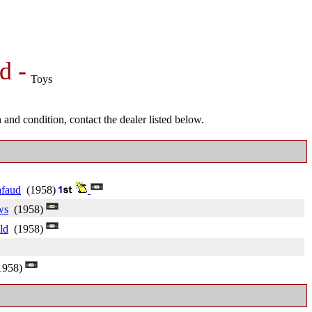
d -
Toys
and condition, contact the dealer listed below.
afaud
(1958)
ws
(1958)
ld
(1958)
958)