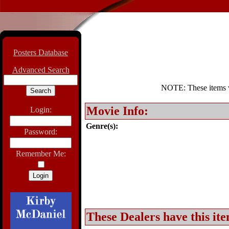
Posters Database
Advanced Search
NOTE: These items wil
Movie Info:
Login:
Genre(s):
Password:
Remember Me:
These Dealers have this ite